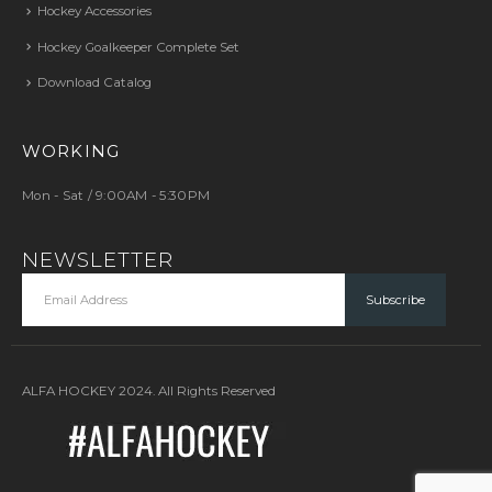
Hockey Accessories
Hockey Goalkeeper Complete Set
Download Catalog
WORKING
Mon - Sat / 9:00AM - 5:30PM
NEWSLETTER
ALFA HOCKEY 2024. All Rights Reserved