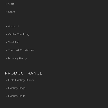
Cart
Store
Account
Order Tracking
Wishlist
Terms & Conditions
Privacy Policy
PRODUCT RANGE
Field Hockey Sticks
Hockey Bags
Hockey Balls