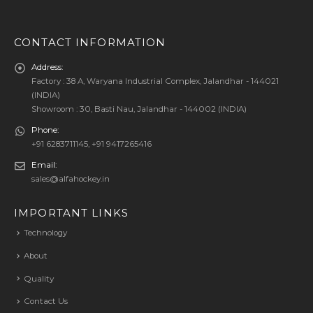
CONTACT INFORMATION
Address:
Factory : 38 A, Waryana Industrial Complex, Jalandhar - 144021
(INDIA)
Showroom : 30, Basti Nau, Jalandhar - 144002 (INDIA)
Phone:
+91 6283711145, +91 9417265416
Email:
sales@alfahockey.in
IMPORTANT LINKS
Technology
About
Quality
Contact Us