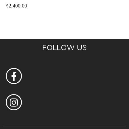
₹
2,400.00
FOLLOW US