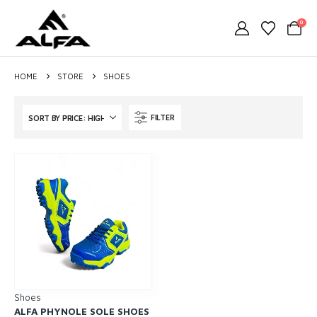
0
HOME
STORE
SHOES
FILTER
Shoes
ALFA PHYNOLE SOLE SHOES