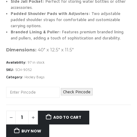
Side Jali Pocket:
Perfect for storing water bottles or other
accessories.
Padded Shoulder Pads with Adjusters:
Two adjustable
padded shoulder straps for comfortable and customizable
carrying options.
Branded Lining & Puller:
Features premium branded lining
and pullers, adding a touch of sophistication and durability.
Dimensions:
40″ x 12.5″ x 11.5″
Availability:
97 in stock
SKU:
SCH-9052
Category:
Hockey Bags
Check Pincode
ADD TO CART
BUY NOW