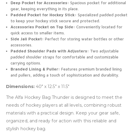
Deep Pocket for Accessories:
Spacious pocket for additional
gear, keeping everything in its place.
Padded Pocket for Hockey Stick:
Specialized padded pocket
to keep your hockey stick secure and protected.
Accessories Pocket on Top Side:
Conveniently located for
quick access to smaller items.
Side Jali Pocket:
Perfect for storing water bottles or other
accessories.
Padded Shoulder Pads with Adjusters:
Two adjustable
padded shoulder straps for comfortable and customizable
carrying options.
Branded Lining & Puller:
Features premium branded lining
and pullers, adding a touch of sophistication and durability.
Dimensions:
40″ x 12.5″ x 11.5″
The Alfa Hockey Bag Thunder is designed to meet the
needs of hockey players at all levels, combining robust
materials with a practical design. Keep your gear safe,
organized, and ready for action with this reliable and
stylish hockey bag.