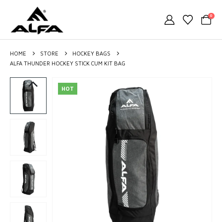
0
HOME
STORE
HOCKEY BAGS
ALFA THUNDER HOCKEY STICK CUM KIT BAG
HOT