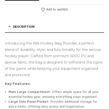
Add to wishlist
DESCRIPTION
Introducing the Alfa Hockey Bag Thunder, a perfect
blend of durability, style, and functionality for the serious
hockey player. Crafted from premium 600D PU and
special fabric, this bag is designed to withstand the rigors
of the game while keeping your equipment organized
and protected.
Key Features:
Main Large Compartment:
Offers ample space for all your
essential hockey gear, ensuring everything stays organized.
Large Side Panel Pocket:
Provides additional storage for
extra items, offering easy access and organization.