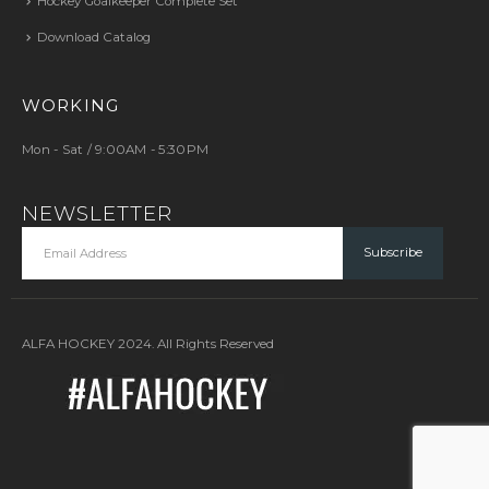
Hockey Goalkeeper Complete Set
Download Catalog
WORKING
Mon - Sat / 9:00AM - 5:30PM
NEWSLETTER
ALFA HOCKEY 2024. All Rights Reserved