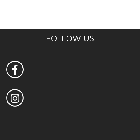
FOLLOW US