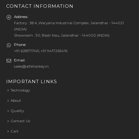
CONTACT INFORMATION
Address:
Factory : 38 A, Waryana Industrial Complex, Jalandhar - 144021
(INDIA)
Showroom : 30, Basti Nau, Jalandhar - 144002 (INDIA)
Phone:
+91 6283711145, +91 9417265416
Email:
sales@alfahockey.in
IMPORTANT LINKS
Technology
About
Quality
Contact Us
Cart