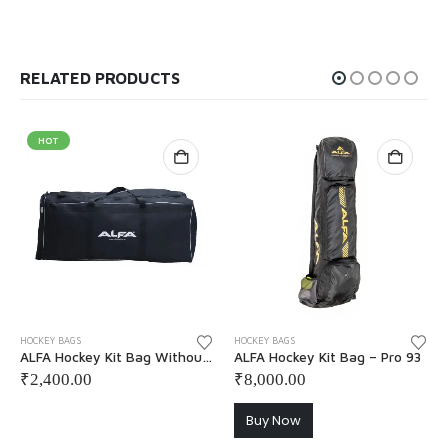
RELATED PRODUCTS
HOT
This product has multiple variants. The options may be chosen on the product page
HOCKEY BAGS
HOCKEY BAGS
ALFA Hockey Kit Bag Without Wheel
ALFA Hockey Kit Bag – Pro 93
₹
2,400.00
₹
8,000.00
Buy Now