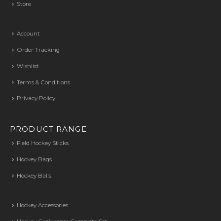
Store
Account
Order Tracking
Wishlist
Terms & Conditions
Privacy Policy
PRODUCT RANGE
Field Hockey Sticks
Hockey Bags
Hockey Balls
Hockey Accessories