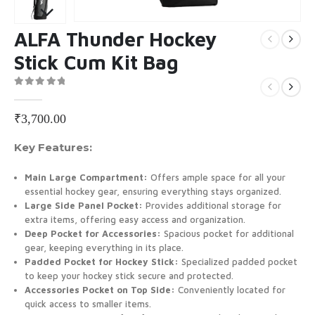
ALFA Thunder Hockey
Stick Cum Kit Bag
0
out of 5
₹
3,700.00
Key Features:
Main Large Compartment:
Offers ample space for all your
essential hockey gear, ensuring everything stays organized.
Large Side Panel Pocket:
Provides additional storage for
extra items, offering easy access and organization.
Deep Pocket for Accessories:
Spacious pocket for additional
gear, keeping everything in its place.
Padded Pocket for Hockey Stick:
Specialized padded pocket
to keep your hockey stick secure and protected.
Accessories Pocket on Top Side:
Conveniently located for
quick access to smaller items.