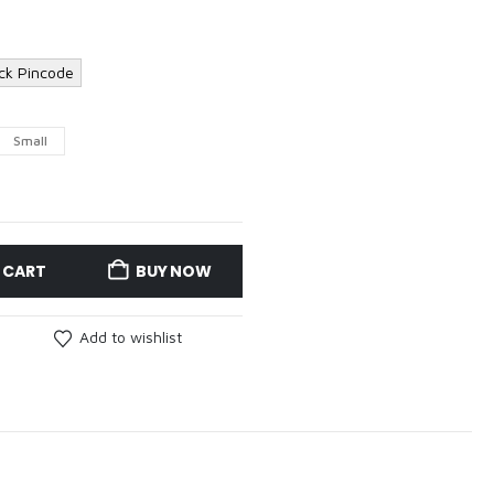
ck Pincode
Small
 CART
BUY NOW
Add to wishlist