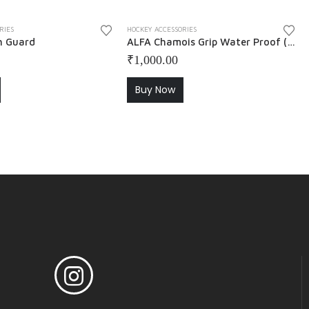
RIES
HOCKEY ACCESSORIES
h Guard
ALFA Chamois Grip Water Proof ( Pack of 2 ) – Blue + Black
₹
1,000.00
Buy Now