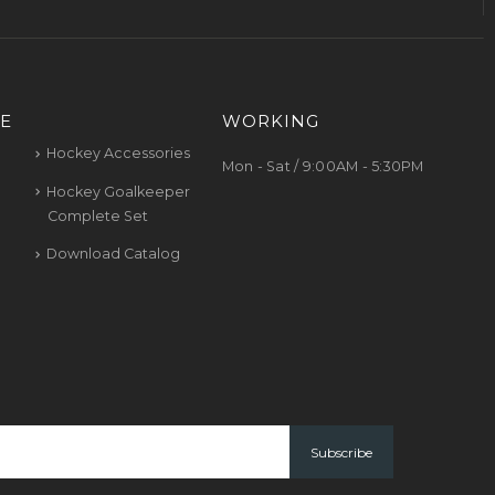
E
WORKING
Hockey Accessories
Mon - Sat / 9:00AM - 5:30PM
Hockey Goalkeeper
Complete Set
Download Catalog