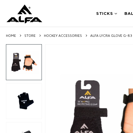
STICKS
BA
HOME
STORE
HOCKEY ACCESSORIES
ALFA LYCRA GLOVE G-83