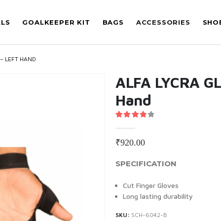
LLS
GOALKEEPER KIT
BAGS
ACCESSORIES
SHO
 – LEFT HAND
ALFA LYCRA GL
Hand
4.00
out of 5
₹
920.00
SPECIFICATION
Cut Finger Gloves
Long lasting durability
SKU:
SCH-6042-B