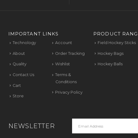
IMPORTANT LINKS
PRODUCT RANG
Technology
Account
Field Hockey Sticks
About
Order Tracking
Hockey Bags
Quality
Wishlist
Hockey Balls
Contact Us
Terms &
Conditions
Cart
Privacy Policy
Store
NEWSLETTER