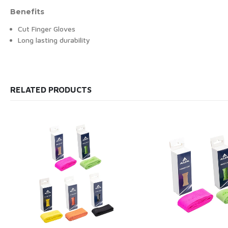
Benefits
Cut Finger Gloves
Long lasting durability
RELATED PRODUCTS