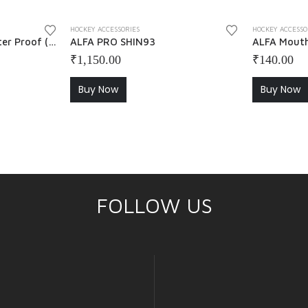
HOCKEY ACCESSORIES
HOCKEY ACCESSO
ALFA Chamois Grip Water Proof ( Pack of 2 ) – Pink + Green
ALFA PRO SHIN93
ALFA Mout
₹
1,150.00
₹
140.00
Buy Now
Buy Now
FOLLOW US