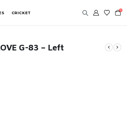
0
ES
CRICKET
OVE G-83 – Left