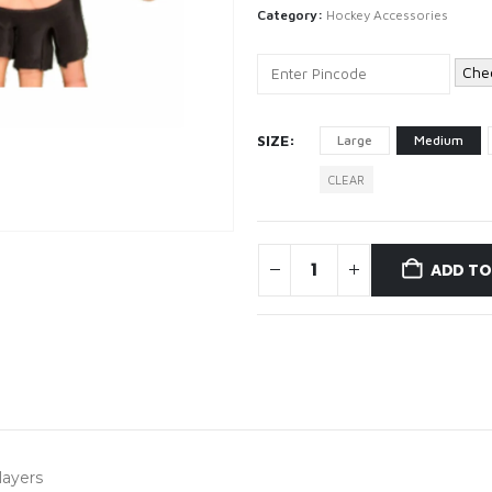
Category:
Hockey Accessories
Che
SIZE
Large
Medium
CLEAR
ADD TO
layers