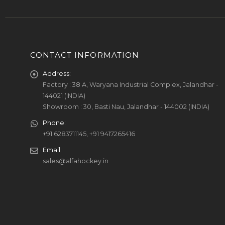
CONTACT INFORMATION
Address:
Factory : 38 A, Waryana Industrial Complex, Jalandhar -
144021 (INDIA)
Showroom : 30, Basti Nau, Jalandhar - 144002 (INDIA)
Phone:
+91 6283711145, +91 9417265416
Email:
sales@alfahockey.in