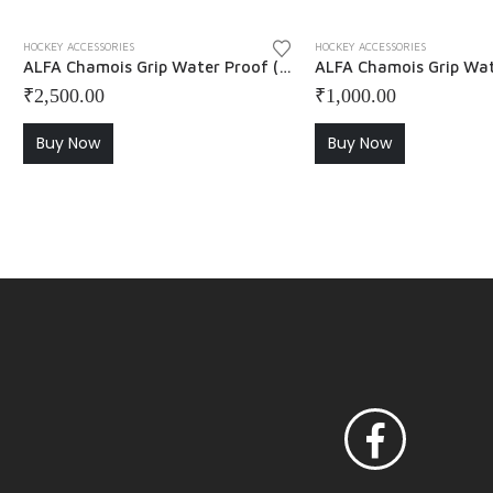
HOCKEY ACCESSORIES
HOCKEY ACCESSORIES
ALFA Chamois Grip Water Proof ( Pack of 5 )
₹
2,500.00
₹
1,000.00
Buy Now
Buy Now