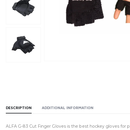
DESCRIPTION
ADDITIONAL INFORMATION
ALFA G-83 Cut Finger Gloves is the best hockey gloves for p