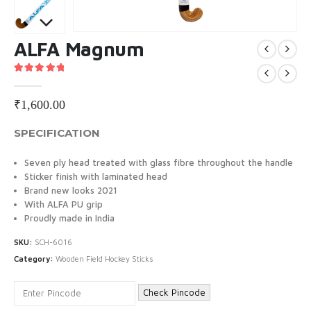
ALFA Magnum
5.00
out of 5
₹
1,600.00
SPECIFICATION
Seven ply head treated with glass fibre throughout the handle
Sticker finish with laminated head
Brand new looks 2021
With ALFA PU grip
Proudly made in India
SKU:
SCH-6016
Category:
Wooden Field Hockey Sticks
Check Pincode