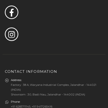
CONTACT INFORMATION
Address:
Factory : 38 A, Waryana Industrial Complex, Jalandhar - 144021
(INDIA)
Showroom : 30, Basti Nau, Jalandhar - 144002 (INDIA)
Phone:
+91 6283711145, +91 9417265416