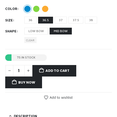
COLOR
SIZE
36
36.5
37
37.5
38
SHAPE
LOW BOW
MID BOW
CLEAR
75 IN STOCK
ADD TO CART
BUY NOW
Add to wishlist
DESCRIPTION