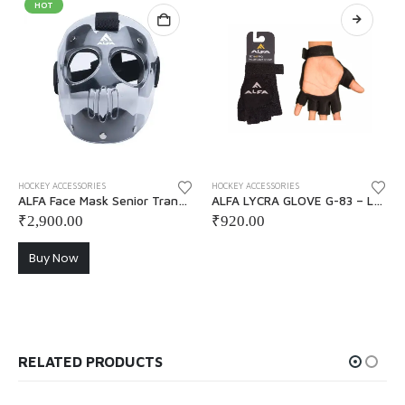
HOT
This product has multiple variants. The options may be chosen on the product page
HOCKEY ACCESSORIES
HOCKEY ACCESSORIES
ALFA Face Mask Senior Transparent
ALFA LYCRA GLOVE G-83 – Left Hand
₹
2,900.00
₹
920.00
Buy Now
RELATED PRODUCTS