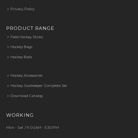
Privacy Policy
PRODUCT RANGE
Field Hockey Sticks
Hockey Bags
Hockey Balls
Hockey Accessories
Hockey Goalkeeper Complete Set
Download Catalog
WORKING
Mon - Sat / 9:00AM - 5:30PM