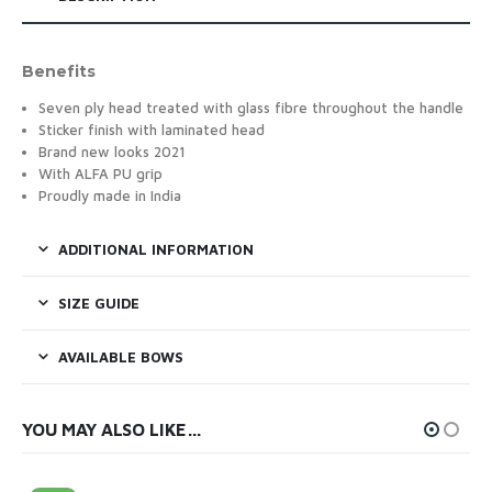
Benefits
Seven ply head treated with glass fibre throughout the handle
Sticker finish with laminated head
Brand new looks 2021
With ALFA PU grip
Proudly made in India
ADDITIONAL INFORMATION
SIZE GUIDE
AVAILABLE BOWS
YOU MAY ALSO LIKE…