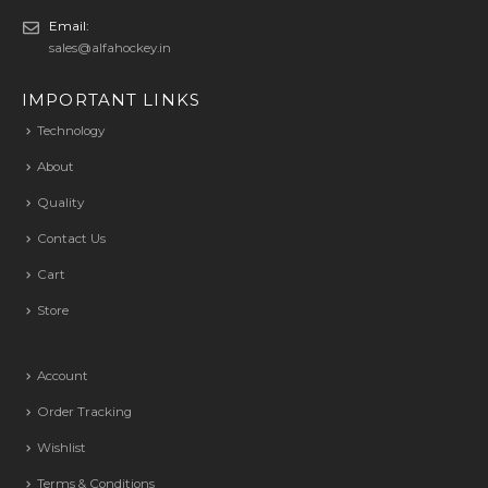
Email:
sales@alfahockey.in
IMPORTANT LINKS
Technology
About
Quality
Contact Us
Cart
Store
Account
Order Tracking
Wishlist
Terms & Conditions