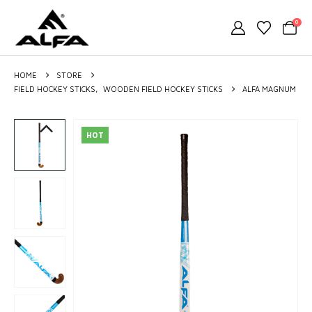
0
HOME
STORE
FIELD HOCKEY STICKS
,
WOODEN FIELD HOCKEY STICKS
ALFA MAGNUM
HOT