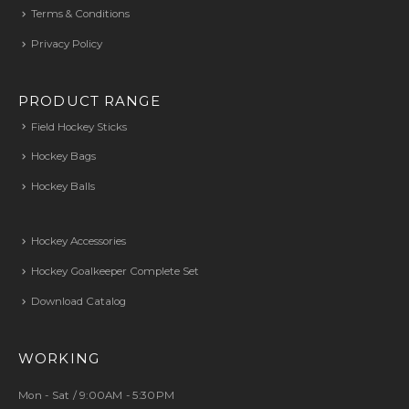
Terms & Conditions
Privacy Policy
PRODUCT RANGE
Field Hockey Sticks
Hockey Bags
Hockey Balls
Hockey Accessories
Hockey Goalkeeper Complete Set
Download Catalog
WORKING
Mon - Sat / 9:00AM - 5:30PM