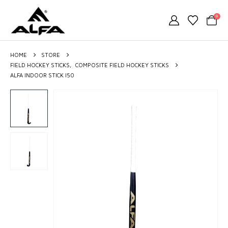
0
HOME
STORE
FIELD HOCKEY STICKS
,
COMPOSITE FIELD HOCKEY STICKS
ALFA INDOOR STICK I50