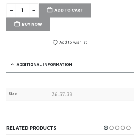
ADD TO CART
BUY NOW
Add to wishlist
ADDITIONAL INFORMATION
Size
36, 37, 38
RELATED PRODUCTS