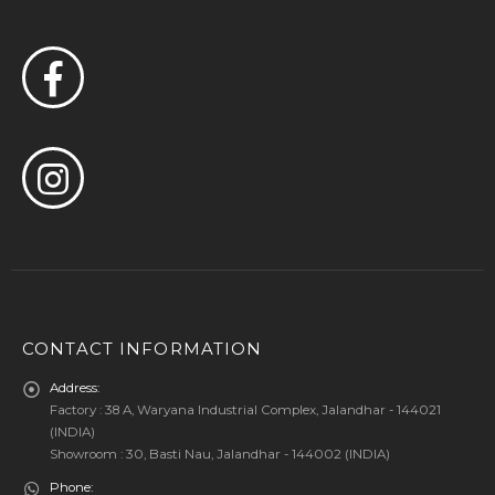
CONTACT INFORMATION
Address:
Factory : 38 A, Waryana Industrial Complex, Jalandhar - 144021
(INDIA)
Showroom : 30, Basti Nau, Jalandhar - 144002 (INDIA)
Phone: