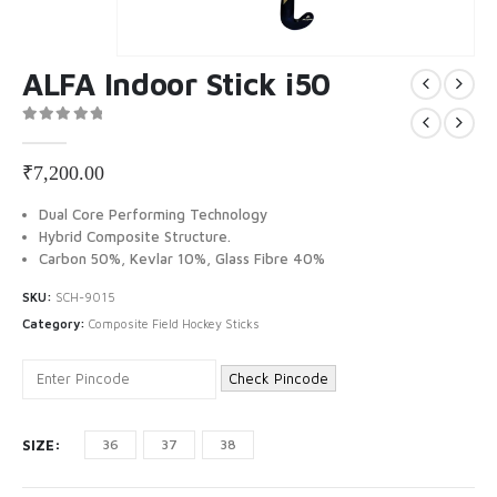
ALFA Indoor Stick i50
0
out of 5
₹
7,200.00
Dual Core Performing Technology
Hybrid Composite Structure.
Carbon 50%, Kevlar 10%, Glass Fibre 40%
SKU:
SCH-9015
Category:
Composite Field Hockey Sticks
Check Pincode
SIZE
36
37
38