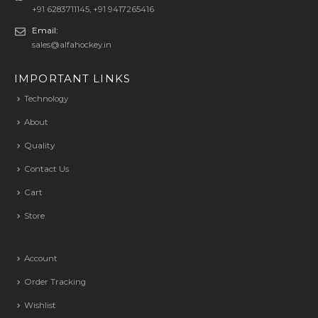
+91 6283711145, +91 9417265416
Email:
sales@alfahockey.in
IMPORTANT LINKS
Technology
About
Quality
Contact Us
Cart
Store
Account
Order Tracking
Wishlist