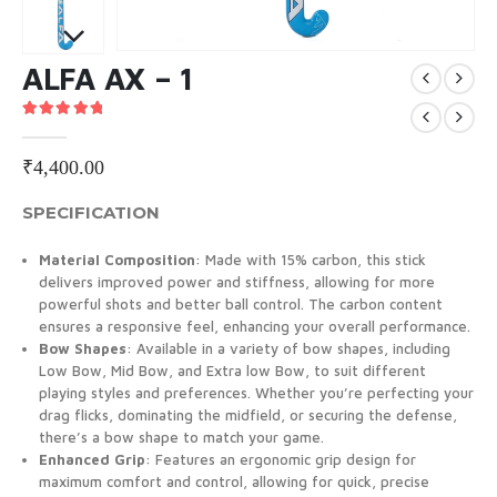
ALFA AX – 1
5.00
out of 5
₹
4,400.00
SPECIFICATION
Material Composition
: Made with 15% carbon, this stick
delivers improved power and stiffness, allowing for more
powerful shots and better ball control. The carbon content
ensures a responsive feel, enhancing your overall performance.
Bow Shapes
: Available in a variety of bow shapes, including
Low Bow, Mid Bow, and Extra low Bow, to suit different
playing styles and preferences. Whether you’re perfecting your
drag flicks, dominating the midfield, or securing the defense,
there’s a bow shape to match your game.
Enhanced Grip
: Features an ergonomic grip design for
maximum comfort and control, allowing for quick, precise