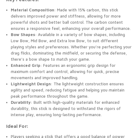
Material Composition
: Made with 15% carbon, this stick
delivers improved power and stiffness, allowing for more
powerful shots and better ball control. The carbon content
ensures a responsive feel, enhancing your overall performance.
Bow Shapes
: Available in a variety of bow shapes, including
Low Bow, Mid Bow, and Extra low Bow, to suit different
playing styles and preferences. Whether you’re perfecting your
drag flicks, dominating the midfield, or securing the defense,
there’s a bow shape to match your game.
Enhanced Grip
: Features an ergonomic grip design for
maximum comfort and control, allowing for quick, precise
movements and improved handling.
Lightweight Design
: The lightweight construction ensures
agility and speed, reducing fatigue and helping you maintain
peak performance throughout the game.
Durability
: Built with high-quality materials for enhanced
durability, this stick is designed to withstand the rigors of
intense play, ensuring long-lasting performance.
Ideal For:
Players seeking a stick that offers a good balance of power