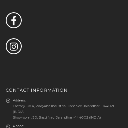
CONTACT INFORMATION
Address:
Factory : 38 A, Waryana Industrial Complex, Jalandhar - 144021
(INDIA)
Showroom : 30, Basti Nau, Jalandhar - 144002 (INDIA)
Phone: