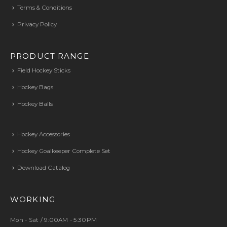
Terms & Conditions
Privacy Policy
PRODUCT RANGE
Field Hockey Sticks
Hockey Bags
Hockey Balls
Hockey Accessories
Hockey Goalkeeper Complete Set
Download Catalog
WORKING
Mon - Sat / 9:00AM - 5:30PM