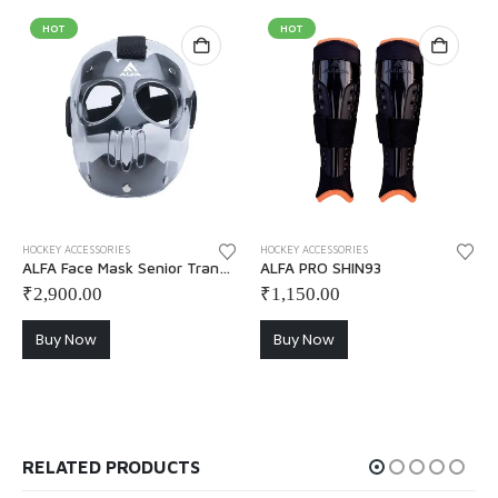
HOT
HOT
This
HOCKEY ACCESSORIES
HOCKEY ACCESSORIES
ALFA Face Mask Senior Transparent
ALFA PRO SHIN93
₹
2,900.00
₹
1,150.00
Buy Now
Buy Now
RELATED PRODUCTS