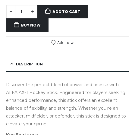
ADD TO CART
BUY NOW
Add to wishlist
DESCRIPTION
Discover the perfect blend of power and finesse with
ALFA AX-1 Hockey Stick. Engineered for players seeking
enhanced performance, this stick offers an excellent
balance of flexibility and strength. Whether you’re an
attacker, midfielder, or defender, this stick is designed to
elevate your game.
Key Features: