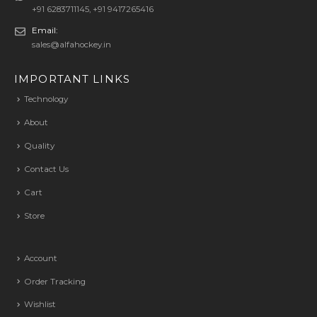
+91 6283711145, +91 9417265416
Email:
sales@alfahockey.in
IMPORTANT LINKS
Technology
About
Quality
Contact Us
Cart
Store
Account
Order Tracking
Wishlist