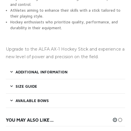
and control.
Athletes aiming to enhance their skills with a stick tailored to
their playing style.
Hockey enthusiasts who prioritize quality, performance, and
durability in their equipment.
Upgrade to the ALFA AX-1 Hockey Stick and experience a
new level of power and precision on the field.
ADDITIONAL INFORMATION
SIZE GUIDE
AVAILABLE BOWS
YOU MAY ALSO LIKE…