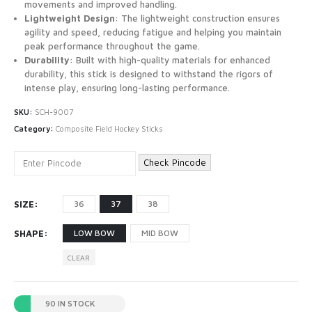
movements and improved handling.
Lightweight Design
: The lightweight construction ensures
agility and speed, reducing fatigue and helping you maintain
peak performance throughout the game.
Durability
: Built with high-quality materials for enhanced
durability, this stick is designed to withstand the rigors of
intense play, ensuring long-lasting performance.
SKU:
SCH-9007
Category:
Composite Field Hockey Sticks
Check Pincode
SIZE
36
37
38
SHAPE
LOW BOW
MID BOW
CLEAR
90 IN STOCK