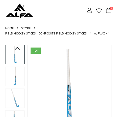
0
HOME
STORE
FIELD HOCKEY STICKS
,
COMPOSITE FIELD HOCKEY STICKS
ALFA AX – 1
HOT