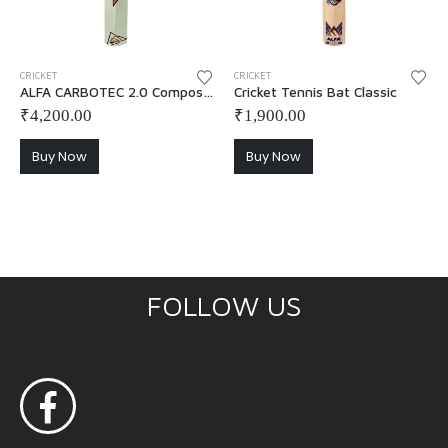
CRICKET
CRICKET
ALFA CARBOTEC 2.0 Composite Cricket Tennis Bat with Cover
Cricket Tennis Bat Classic
₹
4,200.00
₹
1,900.00
Buy Now
Buy Now
FOLLOW US