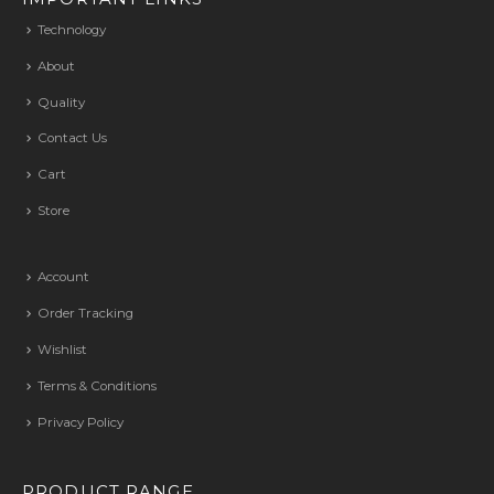
Technology
About
Quality
Contact Us
Cart
Store
Account
Order Tracking
Wishlist
Terms & Conditions
Privacy Policy
PRODUCT RANGE