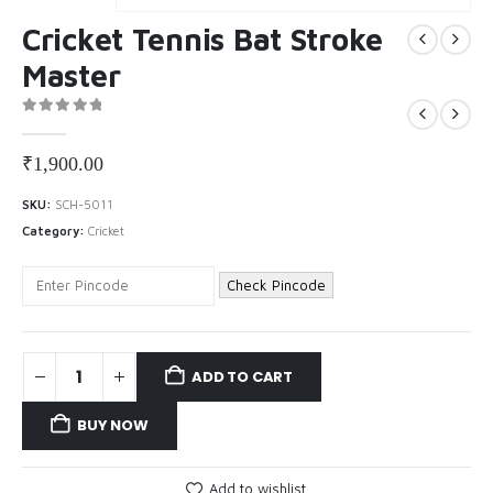
Cricket Tennis Bat Stroke
Master
0
out of 5
₹
1,900.00
SKU:
SCH-5011
Category:
Cricket
Check Pincode
ADD TO CART
BUY NOW
Add to wishlist