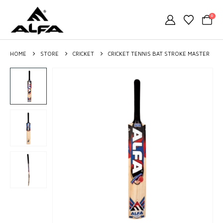
0
HOME
STORE
CRICKET
CRICKET TENNIS BAT STROKE MASTER