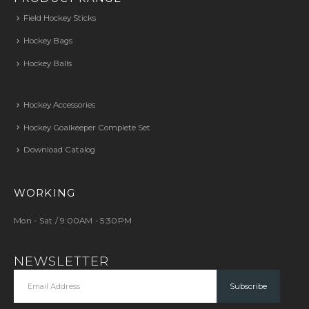
Field Hockey Sticks
Hockey Bags
Hockey Balls
Hockey Accessories
Hockey Goalkeeper Complete Set
Download Catalog
WORKING
Mon - Sat / 9:00AM - 5:30PM
NEWSLETTER