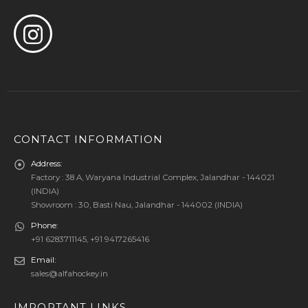
CONTACT INFORMATION
Address:
Factory : 38 A, Waryana Industrial Complex, Jalandhar - 144021
(INDIA)
Showroom : 30, Basti Nau, Jalandhar - 144002 (INDIA)
Phone:
+91 6283711145, +91 9417265416
Email:
sales@alfahockey.in
IMPORTANT LINKS