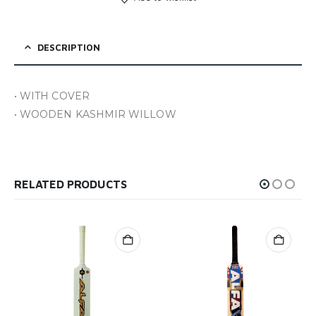
DESCRIPTION
• WITH COVER
• WOODEN KASHMIR WILLOW
RELATED PRODUCTS