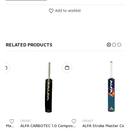
Add to wishlist
RELATED PRODUCTS
CRICKET
CRICKET
ALFA CARBOTEC 1.0 Composite Cricket Tennis Bat with Cover
ALFA Stroke Master Composite Cricket Tennis Bat with Cover