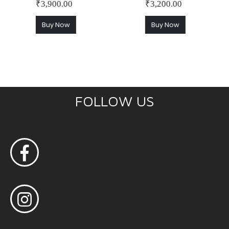
₹
3,900.00
₹
3,200.00
Buy Now
Buy Now
FOLLOW US