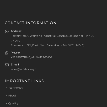
CONTACT INFORMATION
Address:
Factory : 38 A, Waryana Industrial Complex, Jalandhar - 144021
(INDIA)
Showroom : 30, Basti Nau, Jalandhar - 144002 (INDIA)
Phone:
+91 6283711145, +91 9417265416
Email:
sales@alfahockey.in
IMPORTANT LINKS
Technology
About
Quality