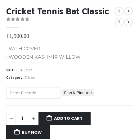
Cricket Tennis Bat Classic
0
out of 5
₹
1,900.00
• WITH COVER
• WOODEN KASHMIR WILLOW
SKU:
SCH-5012
Category:
Cricket
Check Pincode
ADD TO CART
BUY NOW