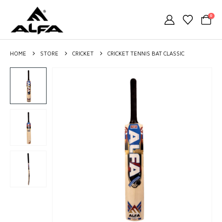
0
HOME
STORE
CRICKET
CRICKET TENNIS BAT CLASSIC