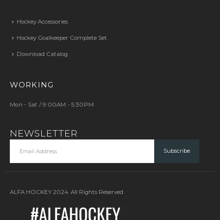
Hockey Accessories
Hockey Goalkeeper Complete Set
Download Catalog
WORKING
Mon - Sat / 9:00AM - 5:30PM
NEWSLETTER
ALFA HOCKEY 2024. All Rights Reserved