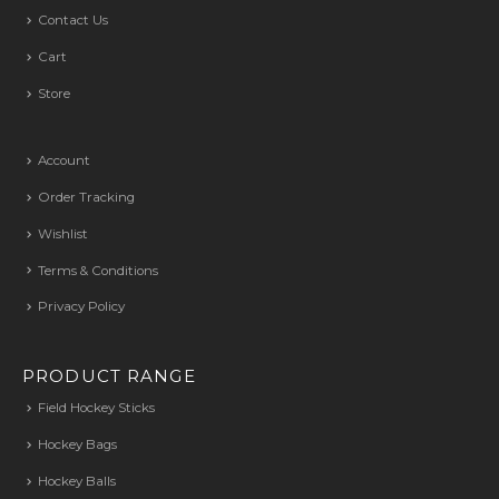
Contact Us
Cart
Store
Account
Order Tracking
Wishlist
Terms & Conditions
Privacy Policy
PRODUCT RANGE
Field Hockey Sticks
Hockey Bags
Hockey Balls