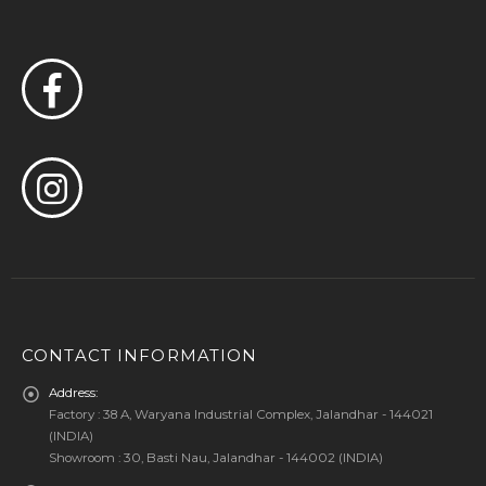
CONTACT INFORMATION
Address:
Factory : 38 A, Waryana Industrial Complex, Jalandhar - 144021
(INDIA)
Showroom : 30, Basti Nau, Jalandhar - 144002 (INDIA)