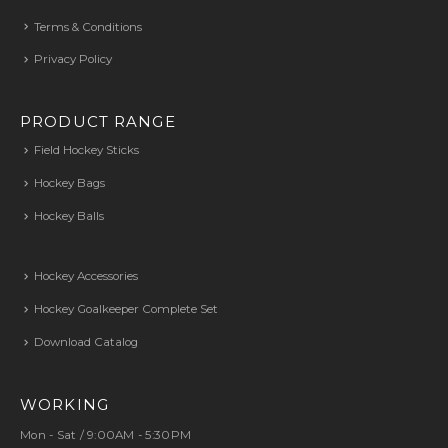
Terms & Conditions
Privacy Policy
PRODUCT RANGE
Field Hockey Sticks
Hockey Bags
Hockey Balls
Hockey Accessories
Hockey Goalkeeper Complete Set
Download Catalog
WORKING
Mon - Sat / 9:00AM - 5:30PM