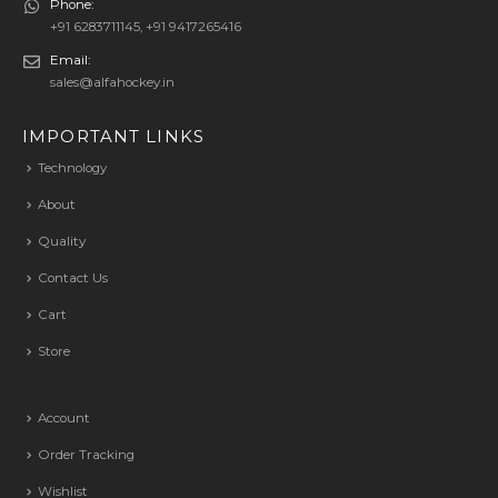
Phone:
+91 6283711145, +91 9417265416
Email:
sales@alfahockey.in
IMPORTANT LINKS
Technology
About
Quality
Contact Us
Cart
Store
Account
Order Tracking
Wishlist