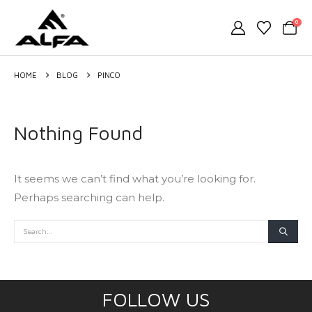
0
HOME
BLOG
PINCO
Nothing Found
It seems we can’t find what you’re looking for.
Perhaps searching can help.
FOLLOW US