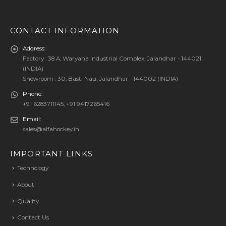
CONTACT INFORMATION
Address:
Factory : 38 A, Waryana Industrial Complex, Jalandhar - 144021
(INDIA)
Showroom : 30, Basti Nau, Jalandhar - 144002 (INDIA)
Phone:
+91 6283711145, +91 9417265416
Email:
sales@alfahockey.in
IMPORTANT LINKS
Technology
About
Quality
Contact Us