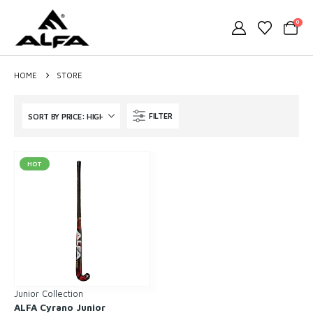
0
HOME
STORE
FILTER
HOT
Junior Collection
ALFA Cyrano Junior