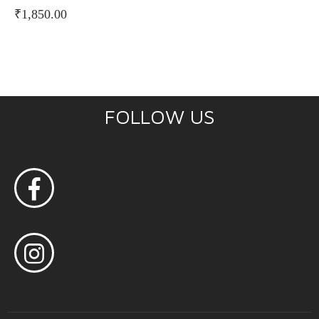
₹
1,850.00
FOLLOW US