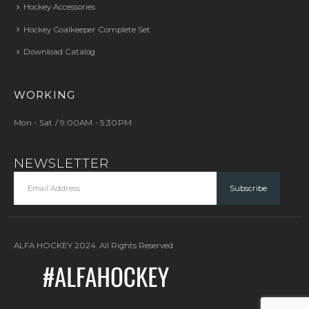
Hockey Accessories
Hockey Goalkeeper Complete Set
Download Catalog
WORKING
Mon - Sat / 9:00AM - 5:30PM
NEWSLETTER
ALFA HOCKEY 2024. All Rights Reserved