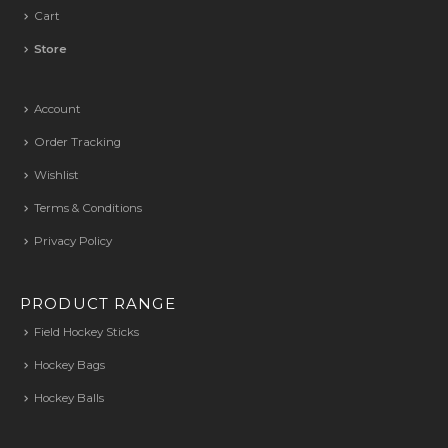
Cart
Store
Account
Order Tracking
Wishlist
Terms & Conditions
Privacy Policy
PRODUCT RANGE
Field Hockey Sticks
Hockey Bags
Hockey Balls