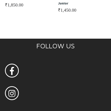
Junior
₹
1,850.00
₹
1,450.00
FOLLOW US