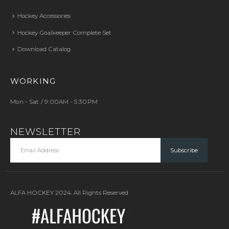
Hockey Accessories
Hockey Goalkeeper Complete Set
Download Catalog
WORKING
Mon - Sat / 9:00AM - 5:30PM
NEWSLETTER
ALFA HOCKEY 2024. All Rights Reserved