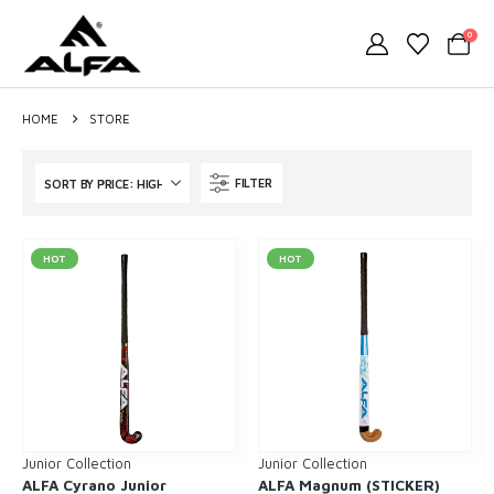
0
HOME
STORE
FILTER
HOT
HOT
Junior Collection
Junior Collection
ALFA Cyrano Junior
ALFA Magnum (STICKER)