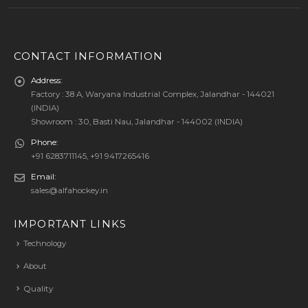
CONTACT INFORMATION
Address:
Factory : 38 A, Waryana Industrial Complex, Jalandhar - 144021
(INDIA)
Showroom : 30, Basti Nau, Jalandhar - 144002 (INDIA)
Phone:
+91 6283711145, +91 9417265416
Email:
sales@alfahockey.in
IMPORTANT LINKS
Technology
About
Quality