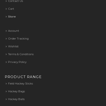
Contact Us
Cart
Store
Account
Order Tracking
Wishlist
Terms & Conditions
Privacy Policy
PRODUCT RANGE
Field Hockey Sticks
Hockey Bags
Hockey Balls