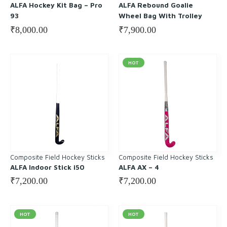
ALFA Hockey Kit Bag – Pro
ALFA Rebound Goalie
93
Wheel Bag With Trolley
₹
8,000.00
₹
7,900.00
HOT
Composite Field Hockey Sticks
Composite Field Hockey Sticks
ALFA Indoor Stick i50
ALFA AX – 4
₹
7,200.00
₹
7,200.00
HOT
HOT