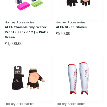
Hockey Accessories
Hockey Accessories
ALFA Chamois Grip Water
ALFA GL-93 Gloves
Proof ( Pack of 2 ) – Pink +
₹
950.00
Green
₹
1,000.00
Hockey Accessories
Hockey Accessories