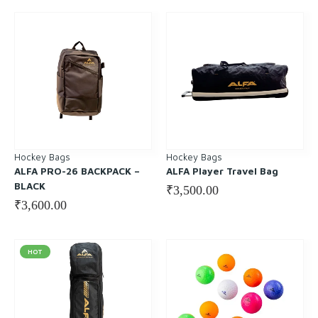
Hockey Bags
Hockey Bags
ALFA PRO-26 BACKPACK –
ALFA Player Travel Bag
BLACK
₹
3,500.00
₹
3,600.00
HOT