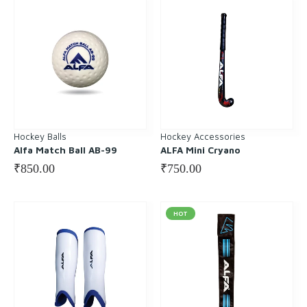
Hockey Balls
Hockey Accessories
Alfa Match Ball AB-99
ALFA Mini Cryano
₹
850.00
₹
750.00
HOT