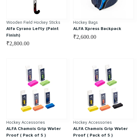
Wooden Field Hockey Sticks
Hockey Bags
Alfa Cyrano Lefty (Paint
ALFA Xpress Backpack
Finish)
₹
2,600.00
₹
2,800.00
Hockey Accessories
Hockey Accessories
ALFA Chamois Grip Water
ALFA Chamois Grip Water
Proof ( Pack of 5 )
Proof ( Pack of 5 )