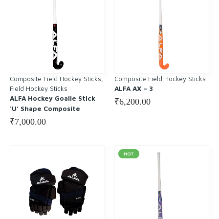
Composite Field Hockey Sticks
, 
Composite Field Hockey Sticks
Field Hockey Sticks
ALFA AX – 3
ALFA Hockey Goalie Stick
₹
6,200.00
‘U’ Shape Composite
₹
7,000.00
HOT