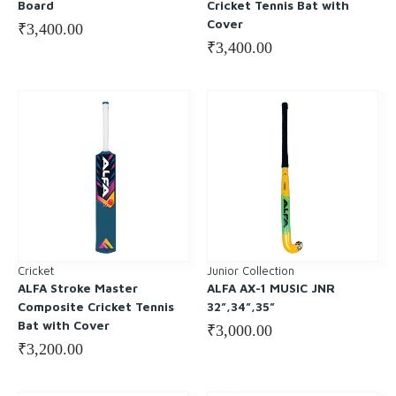
Board
Cricket Tennis Bat with
Cover
₹
3,400.00
₹
3,400.00
Cricket
Junior Collection
ALFA Stroke Master
ALFA AX-1 MUSIC JNR
Composite Cricket Tennis
32”,34”,35”
Bat with Cover
₹
3,000.00
₹
3,200.00