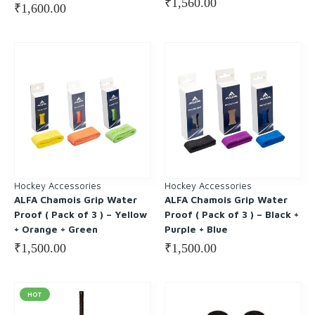
₹
1,560.00
₹
1,600.00
Hockey Accessories
Hockey Accessories
ALFA Chamois Grip Water
ALFA Chamois Grip Water
Proof ( Pack of 3 ) – Yellow
Proof ( Pack of 3 ) – Black +
+ Orange + Green
Purple + Blue
₹
1,500.00
₹
1,500.00
HOT