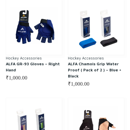
Hockey Accessories
Hockey Accessories
ALFA GR-93 Gloves – Right
ALFA Chamois Grip Water
Hand
Proof ( Pack of 2 ) – Blue +
Black
₹
1,000.00
₹
1,000.00