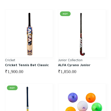
HOT
Cricket
Junior Collection
Cricket Tennis Bat Classic
ALFA Cyrano Junior
₹
1,900.00
₹
1,850.00
HOT