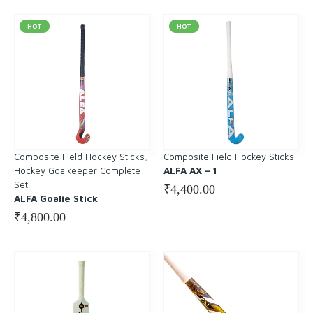
HOT
HOT
Composite Field Hockey Sticks
, 
Composite Field Hockey Sticks
Hockey Goalkeeper Complete
ALFA AX – 1
Set
₹
4,400.00
ALFA Goalie Stick
₹
4,800.00