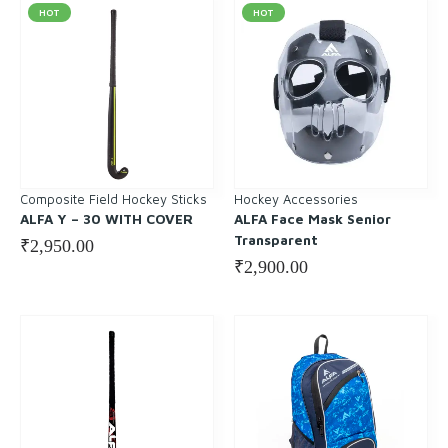
HOT
HOT
Composite Field Hockey Sticks
Hockey Accessories
ALFA Y – 30 WITH COVER
ALFA Face Mask Senior
Transparent
₹
2,950.00
₹
2,900.00