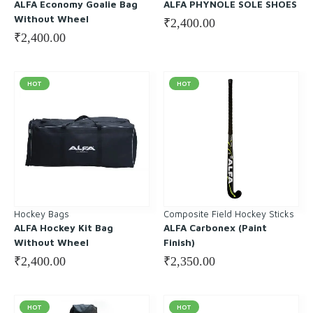
ALFA Economy Goalie Bag
ALFA PHYNOLE SOLE SHOES
Without Wheel
₹
2,400.00
₹
2,400.00
HOT
HOT
Hockey Bags
Composite Field Hockey Sticks
ALFA Hockey Kit Bag
ALFA Carbonex (Paint
Without Wheel
Finish)
₹
2,400.00
₹
2,350.00
HOT
HOT