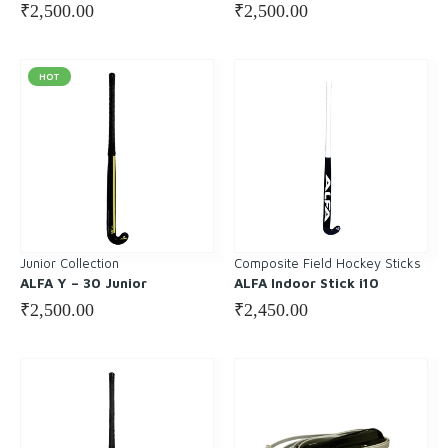
₹
2,500.00
₹
2,500.00
HOT
Junior Collection
Composite Field Hockey Sticks
ALFA Y – 30 Junior
ALFA Indoor Stick i10
₹
2,500.00
₹
2,450.00