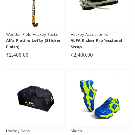
Wooden Field Hockey Sticks
Hockey Accessories
Alfa Platino Lefty (Sticker
ALFA Kicker Professional
Finish)
Strap
₹
2,400.00
₹
2,400.00
Hockey Bags
Shoes