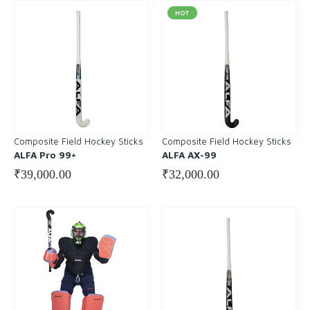
HOT
Composite Field Hockey Sticks
Composite Field Hockey Sticks
ALFA Pro 99+
ALFA AX-99
₹
39,000.00
₹
32,000.00