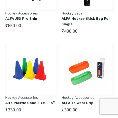
Hockey Accessories
Hockey Bags
ALFA J53 Pro Shin
ALFA Hockey Stick Bag For
Single
₹
650.00
₹
430.00
Hockey Accessories
Hockey Accessories
Alfa Plastic Cone Size – 15″
ALFA Taiwani Grip
₹
330.00
₹
300.00