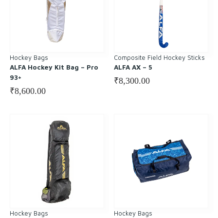
Hockey Bags
Composite Field Hockey Sticks
ALFA Hockey Kit Bag – Pro
ALFA AX – 5
93+
₹
8,300.00
₹
8,600.00
Hockey Bags
Hockey Bags