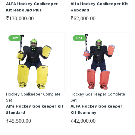
ALFA Hockey Goalkeeper
Alfa Hockey Goalkeeper Kit
Kit Rebound Plus
Rebound
₹
130,000.00
₹
62,000.00
HOT
HOT
Hockey Goalkeeper Complete
Hockey Goalkeeper Complete
Set
Set
Alfa Hockey Goalkeeper Kit
ALFA Hockey Goalkeeper
Standard
Kit Economy
₹
45,500.00
₹
42,000.00