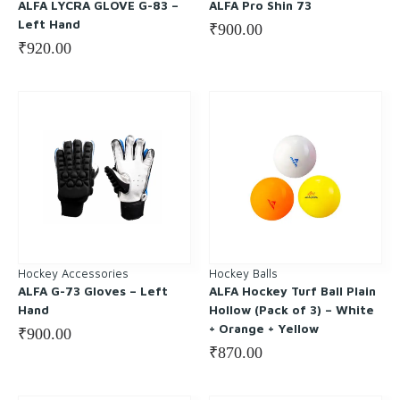
ALFA LYCRA GLOVE G-83 –
ALFA Pro Shin 73
Left Hand
₹
900.00
₹
920.00
Hockey Accessories
Hockey Balls
ALFA G-73 Gloves – Left
ALFA Hockey Turf Ball Plain
Hand
Hollow (Pack of 3) – White
+ Orange + Yellow
₹
900.00
₹
870.00