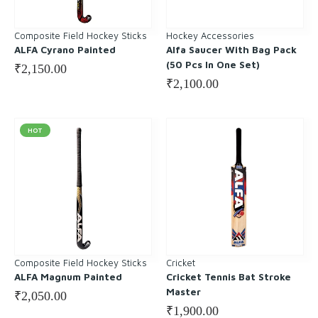
Composite Field Hockey Sticks
Hockey Accessories
ALFA Cyrano Painted
Alfa Saucer With Bag Pack
(50 Pcs In One Set)
₹
2,150.00
₹
2,100.00
HOT
Composite Field Hockey Sticks
Cricket
ALFA Magnum Painted
Cricket Tennis Bat Stroke
Master
₹
2,050.00
₹
1,900.00