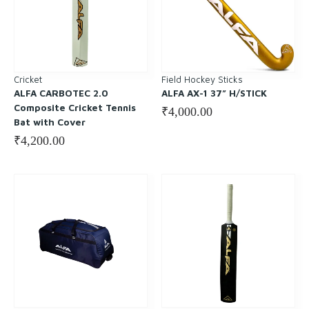
Cricket
Field Hockey Sticks
ALFA CARBOTEC 2.0
ALFA AX-1 37” H/STICK
Composite Cricket Tennis
₹
4,000.00
Bat with Cover
₹
4,200.00