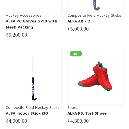
Hockey Accessories
Composite Field Hockey Sticks
ALFA PC Gloves G-99 with
ALFA AX – 2
Mesh Packing
₹
5,000.00
₹
5,200.00
HOT
Composite Field Hockey Sticks
Shoes
ALFA Indoor Stick i30
ALFA PS. Turf Shoes
₹
4,900.00
₹
4,800.00