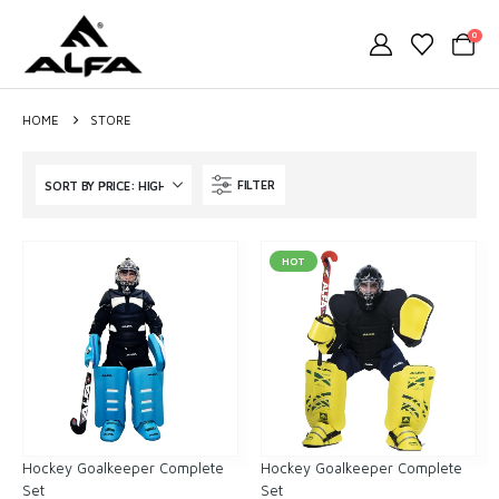
0
HOME
STORE
FILTER
HOT
Hockey Goalkeeper Complete
Hockey Goalkeeper Complete
Set
Set