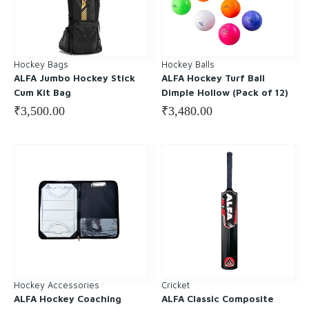
Hockey Bags
Hockey Balls
ALFA Jumbo Hockey Stick
ALFA Hockey Turf Ball
Cum Kit Bag
Dimple Hollow (Pack of 12)
₹
3,500.00
₹
3,480.00
Hockey Accessories
Cricket
ALFA Hockey Coaching
ALFA Classic Composite