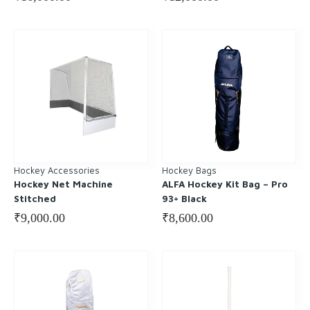
Hockey Accessories
Hockey Bags
Hockey Net Machine
ALFA Hockey Kit Bag – Pro
Stitched
93+ Black
₹
9,000.00
₹
8,600.00