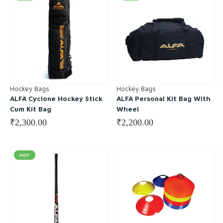
Hockey Bags
Hockey Bags
ALFA Cyclone Hockey Stick
ALFA Personal Kit Bag With
Cum Kit Bag
Wheel
₹
2,300.00
₹
2,200.00
HOT