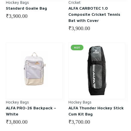
Hockey Bags
Cricket
Standard Goalie Bag
ALFA CARBOTEC 1.0
Composite Cricket Tennis
₹
3,900.00
Bat with Cover
₹
3,900.00
HOT
Hockey Bags
Hockey Bags
ALFA PRO-26 Backpack –
ALFA Thunder Hockey Stick
White
Cum Kit Bag
₹
3,800.00
₹
3,700.00