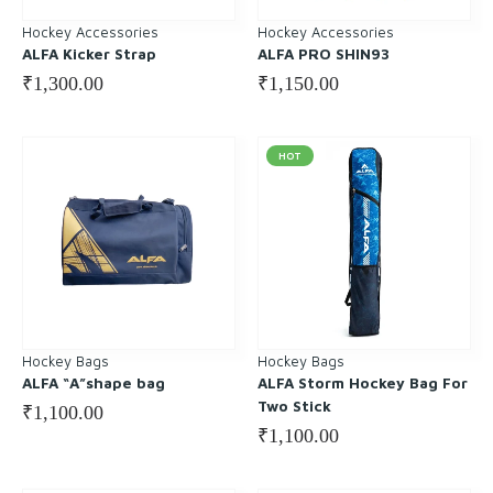
Hockey Accessories
Hockey Accessories
ALFA Kicker Strap
ALFA PRO SHIN93
₹
1,300.00
₹
1,150.00
HOT
Hockey Bags
Hockey Bags
ALFA “A”shape bag
ALFA Storm Hockey Bag For
Two Stick
₹
1,100.00
₹
1,100.00