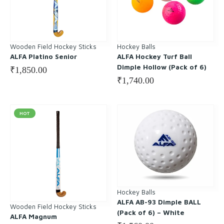
Wooden Field Hockey Sticks
Hockey Balls
ALFA Platino Senior
ALFA Hockey Turf Ball
Dimple Hollow (Pack of 6)
₹
1,850.00
₹
1,740.00
HOT
Hockey Balls
ALFA AB-93 Dimple BALL
Wooden Field Hockey Sticks
(Pack of 6) – White
ALFA Magnum