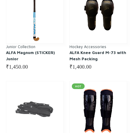
Junior Collection
Hockey Accessories
ALFA Magnum (STICKER)
ALFA Knee Guard M-73 with
Junior
Mesh Packing
₹
1,450.00
₹
1,400.00
HOT