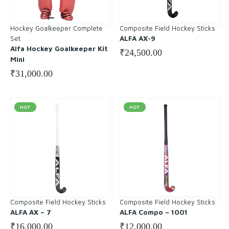
Hockey Goalkeeper Complete
Composite Field Hockey Sticks
Set
ALFA AX-9
Alfa Hockey Goalkeeper Kit
₹
24,500.00
Mini
₹
31,000.00
HOT
HOT
Composite Field Hockey Sticks
Composite Field Hockey Sticks
ALFA AX – 7
ALFA Compo – 1001
₹
16,000.00
₹
12,000.00