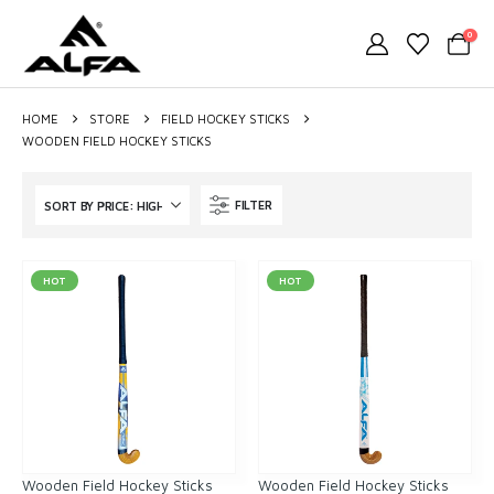
0
HOME
STORE
FIELD HOCKEY STICKS
WOODEN FIELD HOCKEY STICKS
FILTER
HOT
HOT
Wooden Field Hockey Sticks
Wooden Field Hockey Sticks