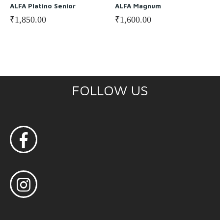
ALFA Platino Senior
ALFA Magnum
₹
1,850.00
₹
1,600.00
FOLLOW US