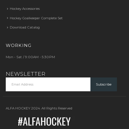
Hockey Accessories
Hockey Goalkeeper Complete Set
Download Catalog
WORKING
Mon - Sat / 9:00AM - 5:30PM
NEWSLETTER
ALFA HOCKEY 2024. All Rights Reserved