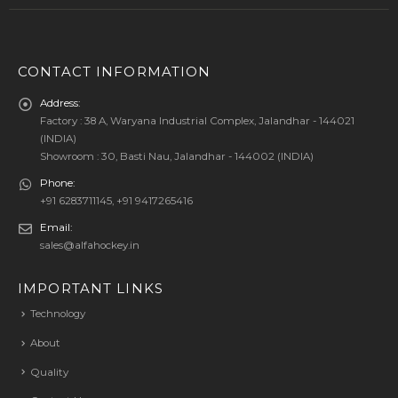
CONTACT INFORMATION
Address:
Factory : 38 A, Waryana Industrial Complex, Jalandhar - 144021
(INDIA)
Showroom : 30, Basti Nau, Jalandhar - 144002 (INDIA)
Phone:
+91 6283711145, +91 9417265416
Email:
sales@alfahockey.in
IMPORTANT LINKS
Technology
About
Quality