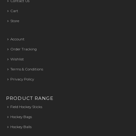
Contact Us
Cart
Store
Account
Order Tracking
Wishlist
Terms & Conditions
Privacy Policy
PRODUCT RANGE
Field Hockey Sticks
Hockey Bags
Hockey Balls