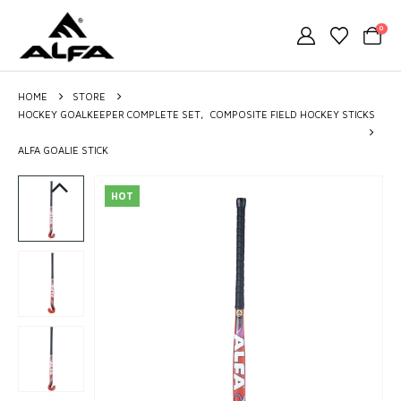
0
HOME
STORE
HOCKEY GOALKEEPER COMPLETE SET
,
COMPOSITE FIELD HOCKEY STICKS
ALFA GOALIE STICK
HOT