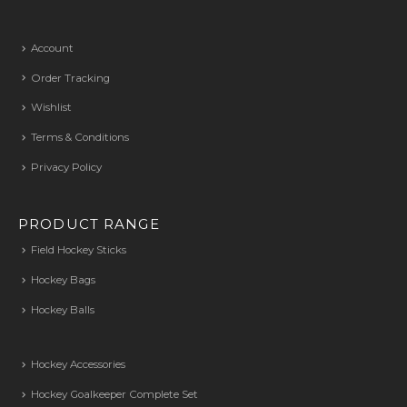
Account
Order Tracking
Wishlist
Terms & Conditions
Privacy Policy
PRODUCT RANGE
Field Hockey Sticks
Hockey Bags
Hockey Balls
Hockey Accessories
Hockey Goalkeeper Complete Set