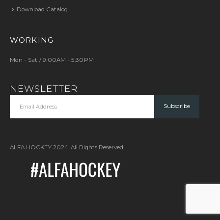
Download Catalog
WORKING
Mon - Sat / 9:00AM - 5:30PM
NEWSLETTER
ALFA HOCKEY 2024. All Rights Reserved