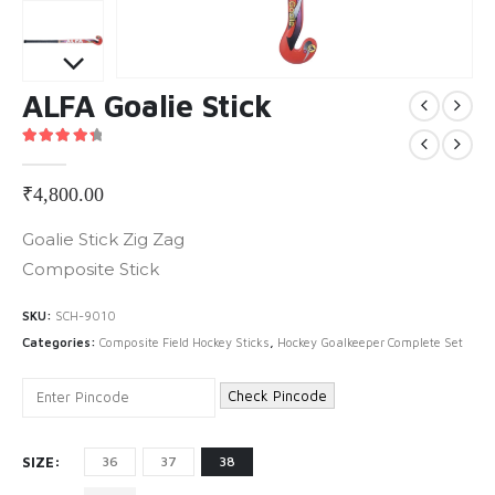
ALFA Goalie Stick
4.50
out of 5
₹
4,800.00
Goalie Stick Zig Zag
Composite Stick
SKU:
SCH-9010
Categories:
Composite Field Hockey Sticks
,
Hockey Goalkeeper Complete Set
Check Pincode
SIZE
36
37
38