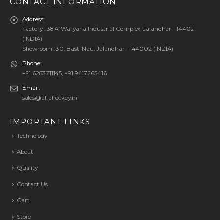
CONTACT INFORMATION
Address:
Factory : 38 A, Waryana Industrial Complex, Jalandhar - 144021
(INDIA)
Showroom : 30, Basti Nau, Jalandhar - 144002 (INDIA)
Phone:
+91 6283711145, +91 9417265416
Email:
sales@alfahockey.in
IMPORTANT LINKS
Technology
About
Quality
Contact Us
Cart
Store