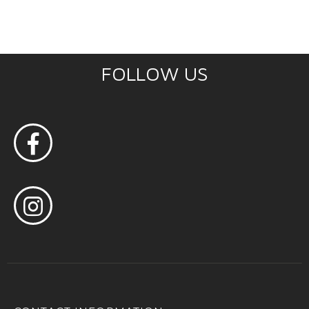
FOLLOW US