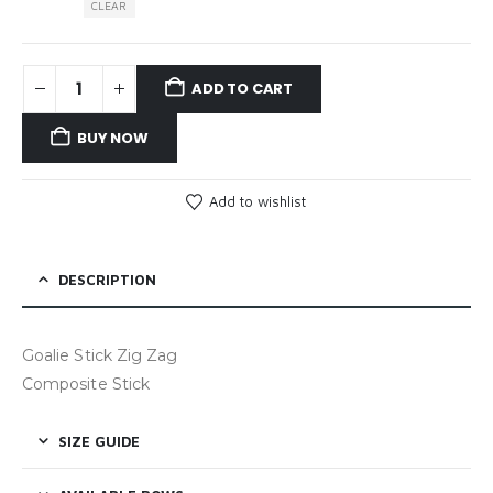
CLEAR
ADD TO CART
BUY NOW
Add to wishlist
DESCRIPTION
Goalie Stick Zig Zag
Composite Stick
SIZE GUIDE