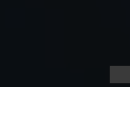
Shop by Category